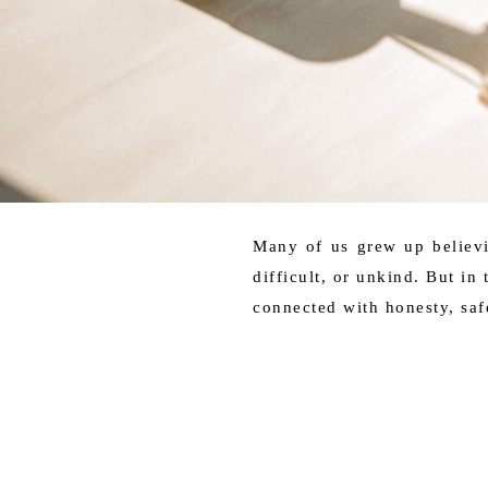
Many of us grew up believi
difficult, or unkind. But in
connected with honesty, saf