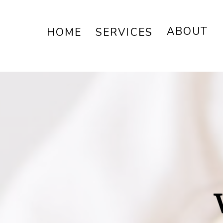
ABOUT
HOME
SERVICES