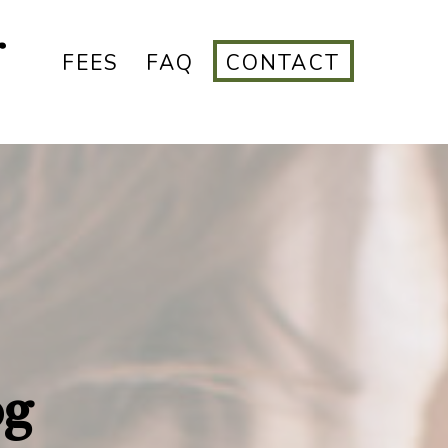
r
FEES
FAQ
CONTACT
og