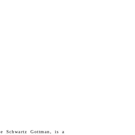
e Schwartz Gottman, is a