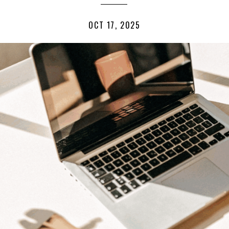
OCT 17, 2025