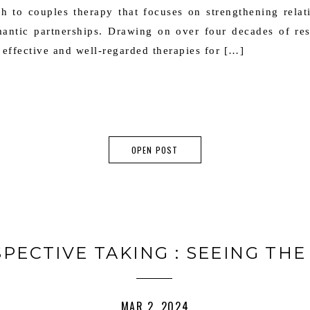
ch to couples therapy that focuses on strengthening rela
omantic partnerships. Drawing on over four decades of r
effective and well-regarded therapies for […]
OPEN POST
SPECTIVE TAKING : SEEING THE
MAR 2, 2024