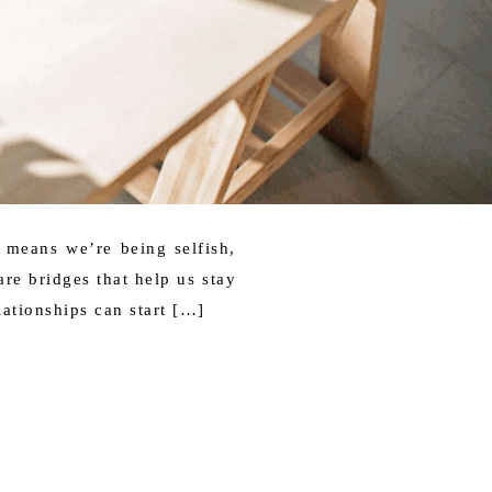
 means we’re being selfish,
are bridges that help us stay
ationships can start […]