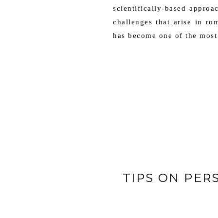
scientifically-based approa
challenges that arise in r
has become one of the most 
TIPS ON PER