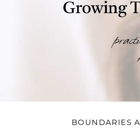
Growing T
practi
BOUNDARIES A