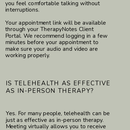
you feel comfortable talking without
interruptions.
Your appointment link will be available
through your TherapyNotes Client
Portal. We recommend logging in a few
minutes before your appointment to
make sure your audio and video are
working properly.
IS TELEHEALTH AS EFFECTIVE
AS IN-PERSON THERAPY?
Yes. For many people, telehealth can be
just as effective as in-person therapy.
Meeting virtually allows you to receive