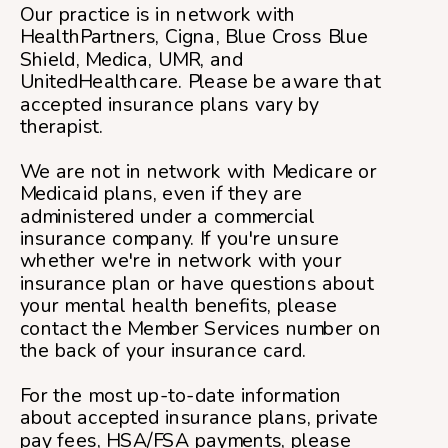
Our practice is in network with
HealthPartners, Cigna, Blue Cross Blue
Shield, Medica, UMR, and
UnitedHealthcare. Please be aware that
accepted insurance plans vary by
therapist.
We are not in network with Medicare or
Medicaid plans, even if they are
administered under a commercial
insurance company. If you're unsure
whether we're in network with your
insurance plan or have questions about
your mental health benefits, please
contact the Member Services number on
the back of your insurance card.
For the most up-to-date information
about accepted insurance plans, private
pay fees, HSA/FSA payments, please