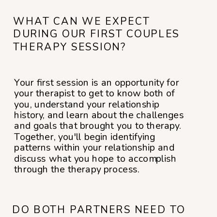
WHAT CAN WE EXPECT
DURING OUR FIRST COUPLES
THERAPY SESSION?
Your first session is an opportunity for
your therapist to get to know both of
you, understand your relationship
history, and learn about the challenges
and goals that brought you to therapy.
Together, you'll begin identifying
patterns within your relationship and
discuss what you hope to accomplish
through the therapy process.
DO BOTH PARTNERS NEED TO