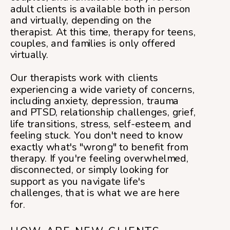
adult clients is available both in person
and virtually, depending on the
therapist. At this time, therapy for teens,
couples, and families is only offered
virtually.
Our therapists work with clients
experiencing a wide variety of concerns,
including anxiety, depression, trauma
and PTSD, relationship challenges, grief,
life transitions, stress, self-esteem, and
feeling stuck. You don't need to know
exactly what's "wrong" to benefit from
therapy. If you're feeling overwhelmed,
disconnected, or simply looking for
support as you navigate life's
challenges, that is what we are here
for.