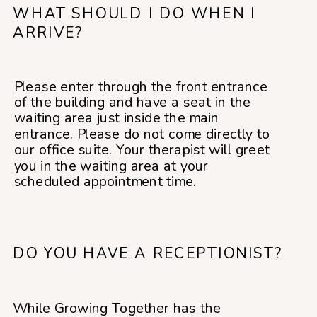
WHAT SHOULD I DO WHEN I
ARRIVE?
Please enter through the front entrance
of the building and have a seat in the
waiting area just inside the main
entrance. Please do not come directly to
our office suite. Your therapist will greet
you in the waiting area at your
scheduled appointment time.
DO YOU HAVE A RECEPTIONIST?
While Growing Together has the