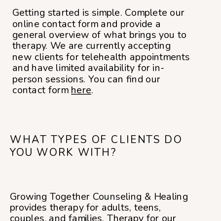
Getting started is simple. Complete our
online contact form and provide a
general overview of what brings you to
therapy. We are currently accepting
new clients for telehealth appointments
and have limited availability for in-
person sessions. You can find our
contact form
here
.
WHAT TYPES OF CLIENTS DO
YOU WORK WITH?
Growing Together Counseling & Healing
provides therapy for adults, teens,
couples, and families. Therapy for our