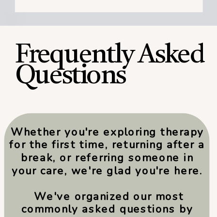
Frequently Asked
Questions
Whether you're exploring therapy
for the first time, returning after a
break, or referring someone in
your care, we're glad you're here.
We've organized our most
commonly asked questions by