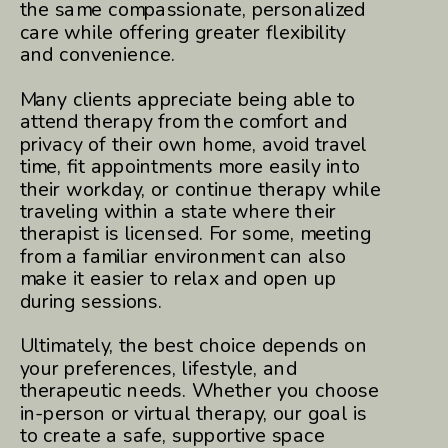
the same compassionate, personalized
care while offering greater flexibility
and convenience.
Many clients appreciate being able to
attend therapy from the comfort and
privacy of their own home, avoid travel
time, fit appointments more easily into
their workday, or continue therapy while
traveling within a state where their
therapist is licensed. For some, meeting
from a familiar environment can also
make it easier to relax and open up
during sessions.
Ultimately, the best choice depends on
your preferences, lifestyle, and
therapeutic needs. Whether you choose
in-person or virtual therapy, our goal is
to create a safe, supportive space