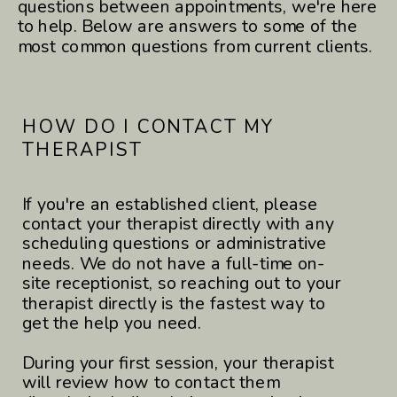
questions between appointments, we're here
to help. Below are answers to some of the
most common questions from current clients.
HOW DO I CONTACT MY
THERAPIST
If you're an established client, please
contact your therapist directly with any
scheduling questions or administrative
needs. We do not have a full-time on-
site receptionist, so reaching out to your
therapist directly is the fastest way to
get the help you need.
During your first session, your therapist
will review how to contact them