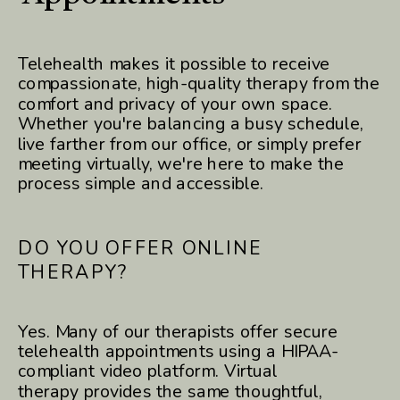
Telehealth makes it possible to receive
compassionate, high-quality therapy from the
comfort and privacy of your own space.
Whether you're balancing a busy schedule,
live farther from our office, or simply prefer
meeting virtually, we're here to make the
process simple and accessible.
DO YOU OFFER ONLINE
THERAPY?
Yes. Many of our therapists offer secure
telehealth appointments using a HIPAA-
compliant video platform. Virtual
therapy provides the same thoughtful,