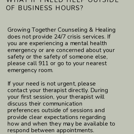
OF BUSINESS HOURS?
Growing Together Counseling & Healing
does not provide 24/7 crisis services. If
you are experiencing a mental health
emergency or are concerned about your
safety or the safety of someone else,
please call 911 or go to your nearest
emergency room.
If your need is not urgent, please
contact your therapist directly. During
your first session, your therapist will
discuss their communication
preferences outside of sessions and
provide clear expectations regarding
how and when they may be available to
respond between appointments.