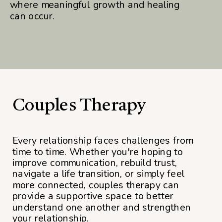
where meaningful growth and healing
can occur.
Couples Therapy
Every relationship faces challenges from
time to time. Whether you're hoping to
improve communication, rebuild trust,
navigate a life transition, or simply feel
more connected, couples therapy can
provide a supportive space to better
understand one another and strengthen
your relationship.