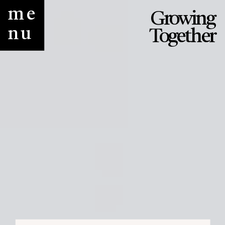
me
Growing
nu
Together