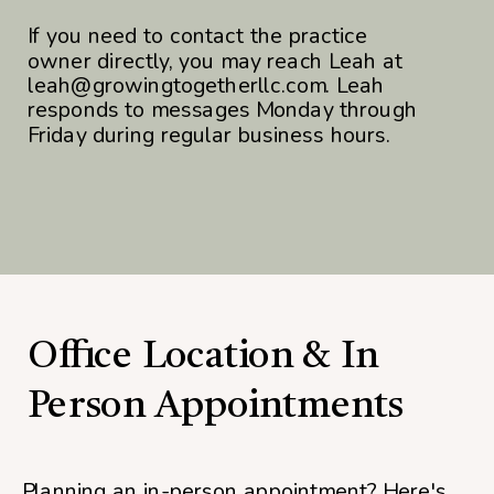
If you need to contact the practice
owner directly, you may reach Leah at
leah@growingtogetherllc.com. Leah
responds to messages Monday through
Friday during regular business hours.
Office Location & In
Person Appointments
Planning an in-person appointment? Here's