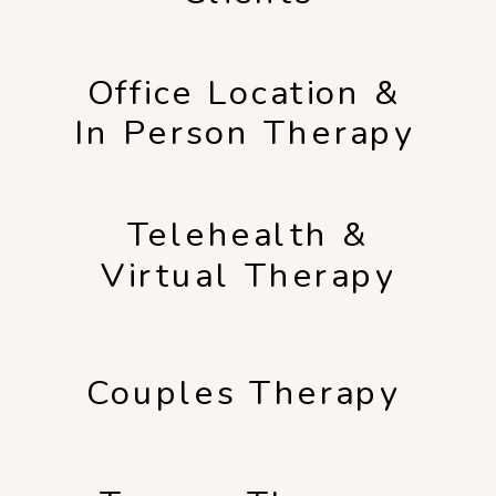
Office Location &
In Person Therapy
Telehealth &
Virtual Therapy
Couples Therapy