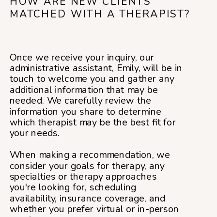
HOW ARE NEW CLIENTS
MATCHED WITH A THERAPIST?
Once we receive your inquiry, our
administrative assistant, Emily, will be in
touch to welcome you and gather any
additional information that may be
needed. We carefully review the
information you share to determine
which therapist may be the best fit for
your needs.
When making a recommendation, we
consider your goals for therapy, any
specialties or therapy approaches
you're looking for, scheduling
availability, insurance coverage, and
whether you prefer virtual or in-person