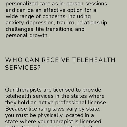
personalized care as in-person sessions
and can be an effective option for a
wide range of concerns, including
anxiety, depression, trauma, relationship
challenges, life transitions, and
personal growth.
WHO CAN RECEIVE TELEHEALTH
SERVICES?
Our therapists are licensed to provide
telehealth services in the states where
they hold an active professional license.
Because licensing laws vary by state,
you must be physically located in a
state where your therapist is licensed