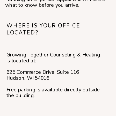
what to know before you arrive.
WHERE IS YOUR OFFICE
LOCATED?
Growing Together Counseling & Healing
is located at:
625 Commerce Drive, Suite 116
Hudson, WI 54016
Free parking is available directly outside
the building.