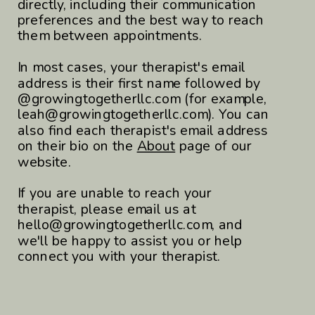
directly, including their communication
preferences and the best way to reach
them between appointments.
In most cases, your therapist's email
address is their first name followed by
@growingtogetherllc.com (for example,
leah@growingtogetherllc.com). You can
also find each therapist's email address
on their bio on the
About
page of our
website.
If you are unable to reach your
therapist, please email us at
hello@growingtogetherllc.com, and
we'll be happy to assist you or help
connect you with your therapist.