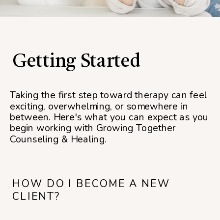
Getting Started
Taking the first step toward therapy can feel
exciting, overwhelming, or somewhere in
between. Here's what you can expect as you
begin working with Growing Together
Counseling & Healing.
HOW DO I BECOME A NEW
CLIENT?