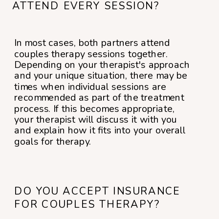
ATTEND EVERY SESSION?
In most cases, both partners attend
couples therapy sessions together.
Depending on your therapist's approach
and your unique situation, there may be
times when individual sessions are
recommended as part of the treatment
process. If this becomes appropriate,
your therapist will discuss it with you
and explain how it fits into your overall
goals for therapy.
DO YOU ACCEPT INSURANCE
FOR COUPLES THERAPY?