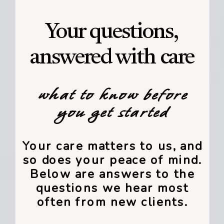
Your questions,
answered with care
what to know before
you get started
Your care matters to us, and
so does your peace of mind.
Below are answers to the
questions we hear most
often from new clients.