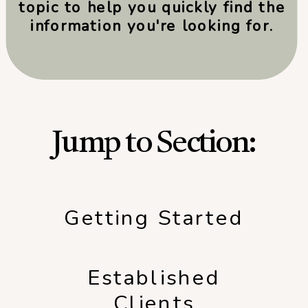
topic to help you quickly find the
information you're looking for.
Jump to Section:
Getting Started
Established
Clients