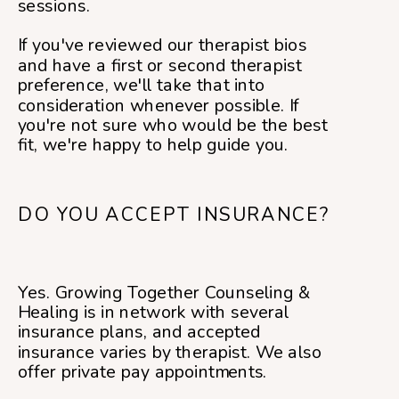
sessions.
If you've reviewed our therapist bios
and have a first or second therapist
preference, we'll take that into
consideration whenever possible. If
you're not sure who would be the best
fit, we're happy to help guide you.
DO YOU ACCEPT INSURANCE?
Yes. Growing Together Counseling &
Healing is in network with several
insurance plans, and accepted
insurance varies by therapist. We also
offer private pay appointments.