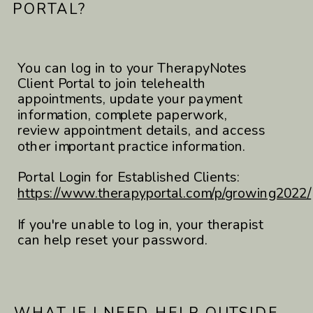
PORTAL?
You can log in to your TherapyNotes
Client Portal to join telehealth
appointments, update your payment
information, complete paperwork,
review appointment details, and access
other important practice information.
Portal Login for Established Clients:
https://www.therapyportal.com/p/growing2022/
If you're unable to log in, your therapist
can help reset your password.
WHAT IF I NEED HELP OUTSIDE