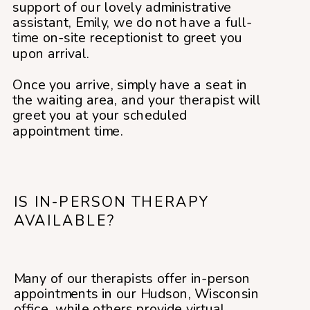
support of our lovely administrative
assistant, Emily, we do not have a full-
time on-site receptionist to greet you
upon arrival.
Once you arrive, simply have a seat in
the waiting area, and your therapist will
greet you at your scheduled
appointment time.
IS IN-PERSON THERAPY
AVAILABLE?
Many of our therapists offer in-person
appointments in our Hudson, Wisconsin
office, while others provide virtual