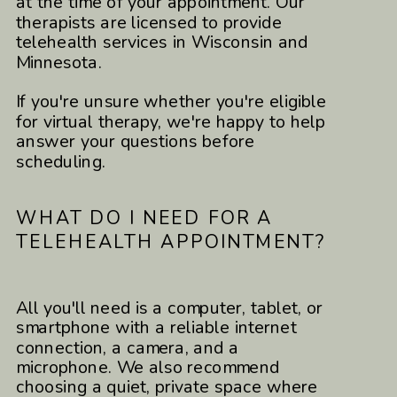
at the time of your appointment. Our
therapists are licensed to provide
telehealth services in Wisconsin and
Minnesota.
If you're unsure whether you're eligible
for virtual therapy, we're happy to help
answer your questions before
scheduling.
WHAT DO I NEED FOR A
TELEHEALTH APPOINTMENT?
All you'll need is a computer, tablet, or
smartphone with a reliable internet
connection, a camera, and a
microphone. We also recommend
choosing a quiet, private space where