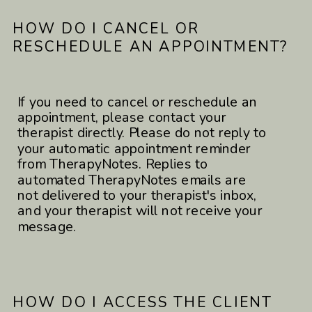
HOW DO I CANCEL OR
RESCHEDULE AN APPOINTMENT?
If you need to cancel or reschedule an
appointment, please contact your
therapist directly. Please do not reply to
your automatic appointment reminder
from TherapyNotes. Replies to
automated TherapyNotes emails are
not delivered to your therapist's inbox,
and your therapist will not receive your
message.
HOW DO I ACCESS THE CLIENT