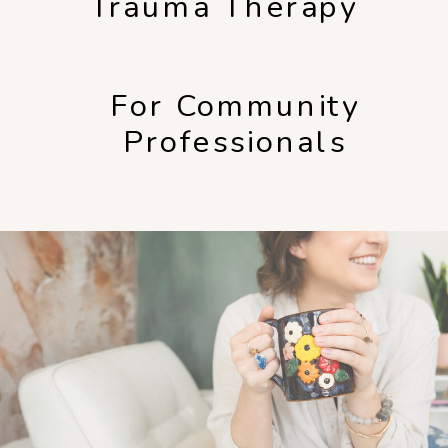
Trauma Therapy
For Community
Professionals