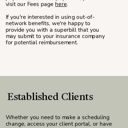
visit our Fees page
here
.
If you're interested in using out-of-
network benefits, we're happy to
provide you with a superbill that you
may submit to your insurance company
for potential reimbursement.
Established Clients
Whether you need to make a scheduling
change, access your client portal, or have