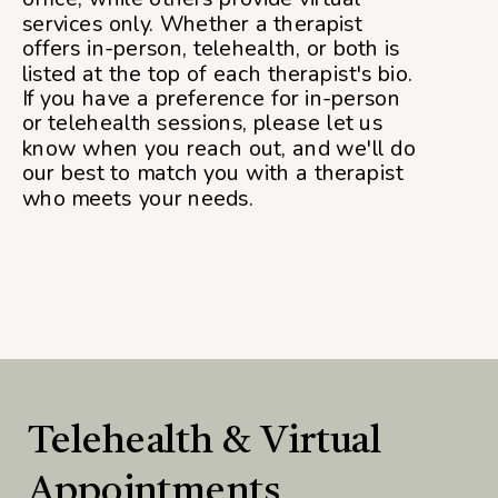
services only. Whether a therapist
offers in-person, telehealth, or both is
listed at the top of each therapist's bio.
If you have a preference for in-person
or telehealth sessions, please let us
know when you reach out, and we'll do
our best to match you with a therapist
who meets your needs.
Telehealth & Virtual
Appointments