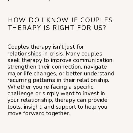
HOW DO I KNOW IF COUPLES
THERAPY IS RIGHT FOR US?
Couples therapy isn't just for
relationships in crisis. Many couples
seek therapy to improve communication,
strengthen their connection, navigate
major life changes, or better understand
recurring patterns in their relationship.
Whether you're facing a specific
challenge or simply want to invest in
your relationship, therapy can provide
tools, insight, and support to help you
move forward together.