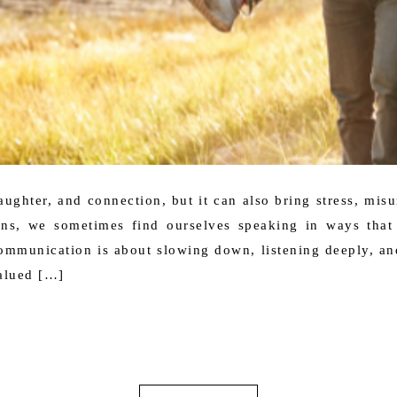
 laughter, and connection, but it can also bring stress, mis
ons, we sometimes find ourselves speaking in ways that 
mmunication is about slowing down, listening deeply, and
alued […]