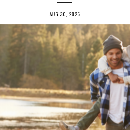
AUG 30, 2025