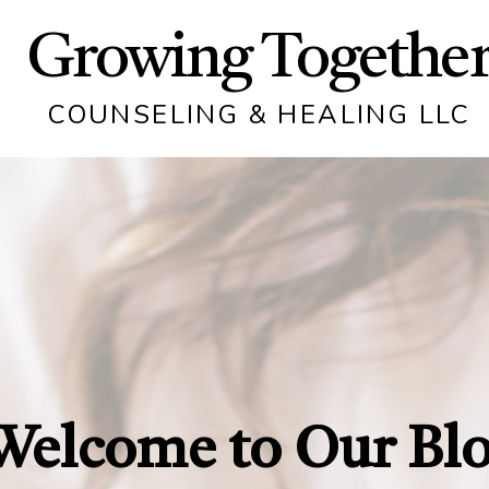
Growing Togethe
COUNSELING & HEALING LLC
Welcome to Our Bl