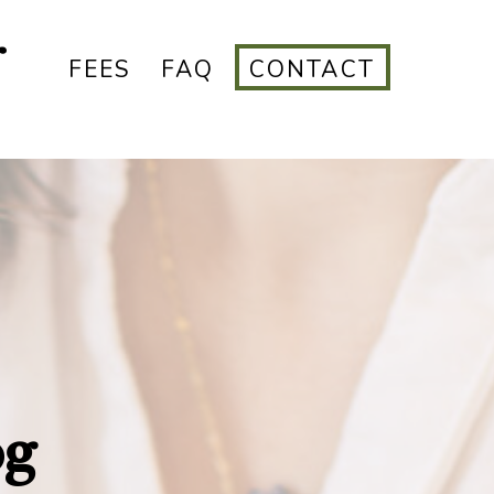
r
FEES
FAQ
CONTACT
og