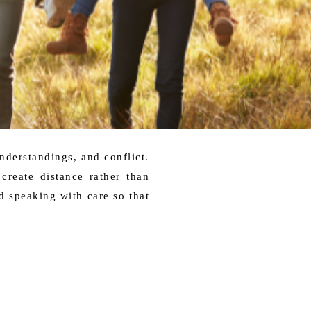
understandings, and conflict.
create distance rather than
 speaking with care so that