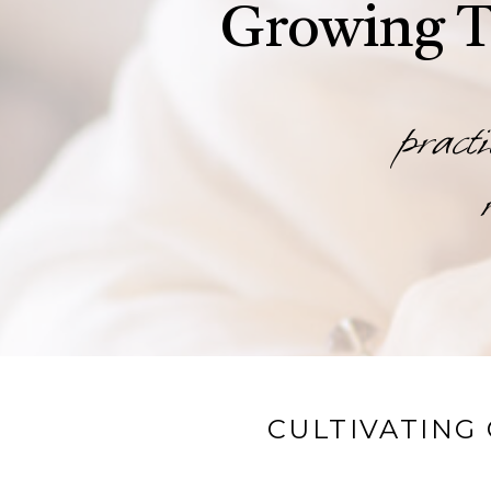
Growing T
practi
CULTIVATING