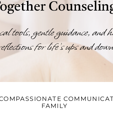
ogether Counselin
cal tools, gentle guidance, and h
reflections for life’s ups and down
 COMPASSIONATE COMMUNICAT
FAMILY