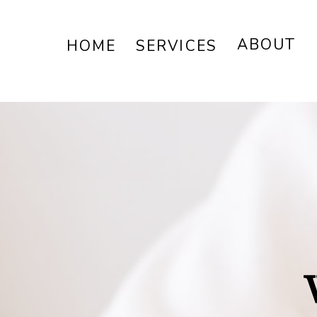
ABOUT
HOME
SERVICES