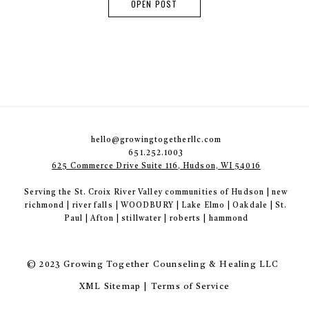
OPEN POST
hello@growingtogetherllc.com
651.252.1003
625 Commerce Drive Suite 116, Hudson, WI 54016
Serving the St. Croix River Valley communities of Hudson | new
richmond | river falls | WOODBURY | Lake Elmo | Oakdale | St.
Paul | Afton | stillwater | roberts | hammond
© 2023 Growing Together Counseling & Healing LLC
XML Sitemap | Terms of Service