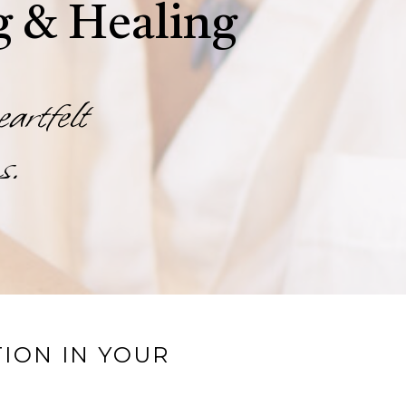
g & Healing
eartfelt
s.
ION IN YOUR