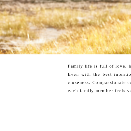
Family life is full of love,
Even with the best intenti
closeness. Compassionate co
each family member feels v